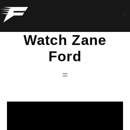
Skip
to
content
Watch Zane
Ford