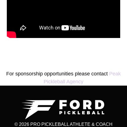
For sponsorship opportunities please contact
Peak
Pickleball Agency
© 2026 PRO PICKLEBALL ATHLETE & COACH